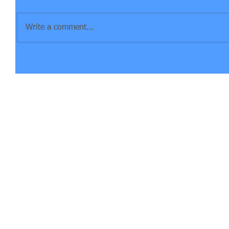
Write a comment...