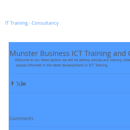
Munster
-
Business
Home
IT Training - Consultancy
Munster Business ICT Training and
Welcome to our News section we will be adding articles and training videos
 people informed in the latest developments in ICT Training.
Comments