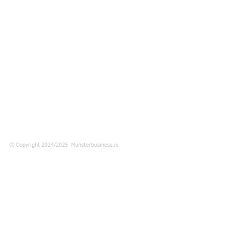
© Copyright 2024/2025 Munsterbusiness.ie