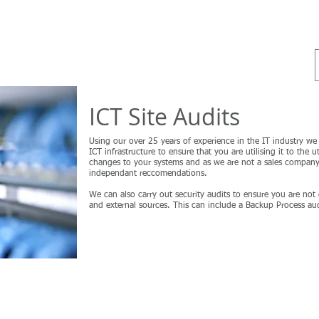
ss
Home
Cybersecurity - Audits
ICT Training
ICT Site Audits
Using our over 25 years of experience in the IT industry we c
ICT infrastructure to ensure that you are utilising it to t
changes to your systems and as we are not a sales company
independant reccomendations.
We can also carry out security audits to ensure you are not
and external sources. This can include a Backup Process audi