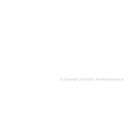
© Copyright 2024/2025 Munsterbusiness.ie