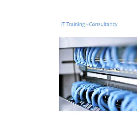
Munster
-
Busine
IT Training - Consultancy