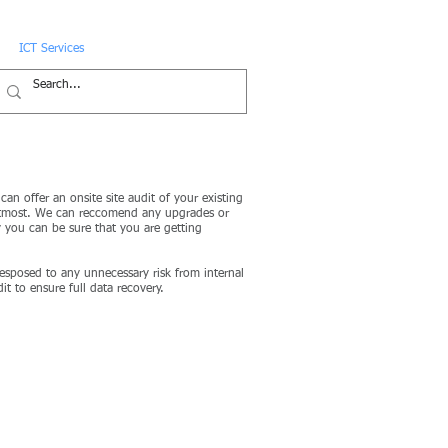
ICT Services
News
Contact
an offer an onsite site audit of your existing
he utmost. We can reccomend any upgrades or
 you can be sure that you are getting
 esposed to any unnecessary risk from internal
t to ensure full data recovery.