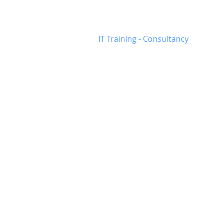
Munster
-
Busine
IT Training - Consultancy
IT and Training Serv