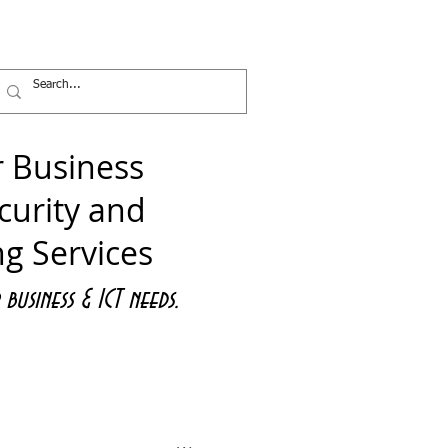
ICT Services
News
Contact
 Business
curity and
ng Services
business &
ICT needs.
nect with Us