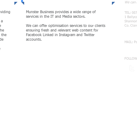
We can h
oviding
Munster Business provides a wide range of
TEL: 08
services in the IT and Media sectors.
1 Ballyc
 a
Shanno
Co. Clar
e
We can offer optimisation services to our clients
the
ensuring fresh and relevant web content for
r the
Facebook Linked in Instagram and Twitter
ide
accounts.
MAIL:
P
e
FOLLOW
MORE
Cybersecurity and Audit Services
cureGuard Cyber Security