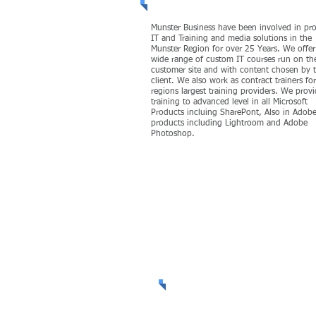
Munster Business have been involved in pr
IT and Training and media solutions in the
Munster Region for over 25 Years. We offer
wide range of custom IT courses run on th
customer site and with content chosen by 
client. We also work as contract trainers fo
regions largest training providers. We prov
training to advanced level in all Microsoft
Products incluing SharePont, Also in Adob
products including Lightroom and Adobe
Photoshop.
MORE
Welcome to Se