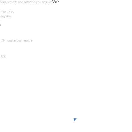
We
elp provide the solution you require
7 1845735
asey Ave
n
e
at@munsterbusiness.ie
 US: