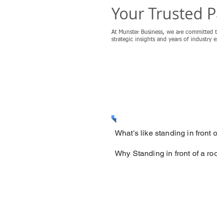
Your Trusted P
At Munster Business, we are committed t
strategic insights and years of industry 
MORE
What's like standing in front
Why Standing in front of a r