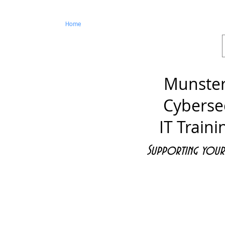
ss
Home
Cybersecurity - Audits
ICT Training
Munster
Cyberse
IT Traini
Supporting your 
ices
Web and Media Services
Con