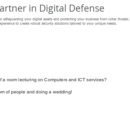
artner in Digital Defense
o safeguarding your digital assets and protecting your business from cyber threat
experience to create robust security solutions tailored to your unique needs.
Non IT Services
 of a room lecturing on Computers and ICT services?
oom of people and doing a wedding!