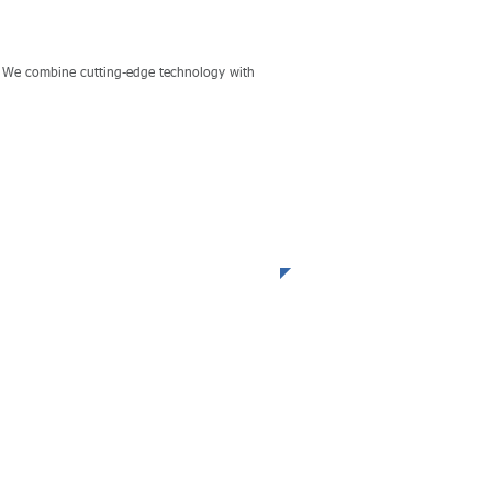
s. We combine cutting-edge technology with